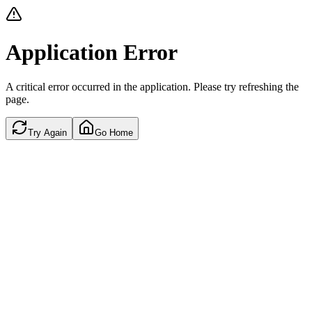
Application Error
A critical error occurred in the application. Please try refreshing the
page.
Try Again
Go Home