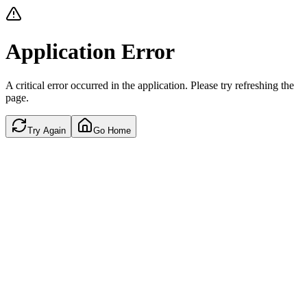
Application Error
A critical error occurred in the application. Please try refreshing the
page.
Try Again
Go Home