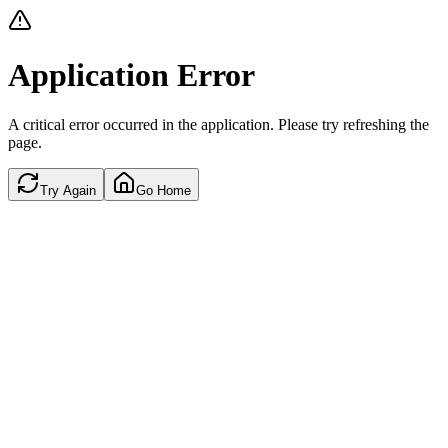
Application Error
A critical error occurred in the application. Please try refreshing the
page.
Try Again
Go Home