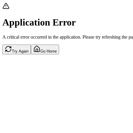
Application Error
A critical error occurred in the application. Please try refreshing the p
Try Again
Go Home