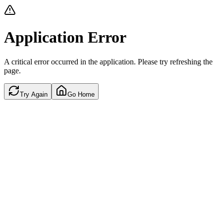
Application Error
A critical error occurred in the application. Please try refreshing the
page.
Try Again
Go Home