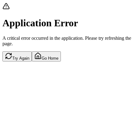
Application Error
A critical error occurred in the application. Please try refreshing the
page.
Try Again
Go Home