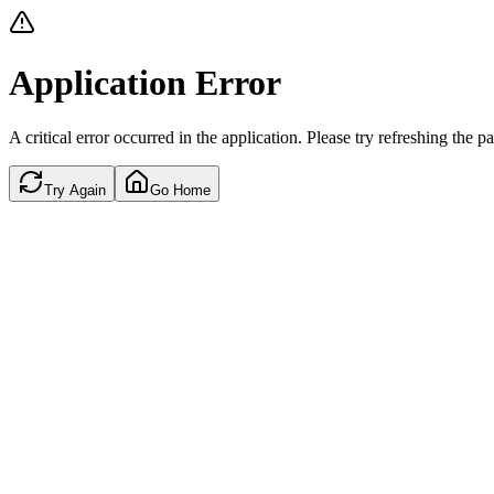
Application Error
A critical error occurred in the application. Please try refreshing the p
Try Again
Go Home