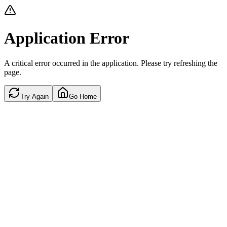
Application Error
A critical error occurred in the application. Please try refreshing the
page.
Try Again
Go Home