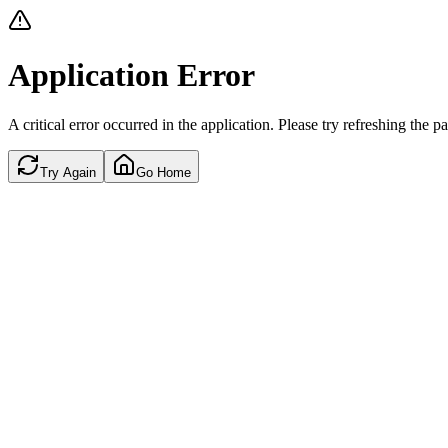
Application Error
A critical error occurred in the application. Please try refreshing the p
Try Again
Go Home