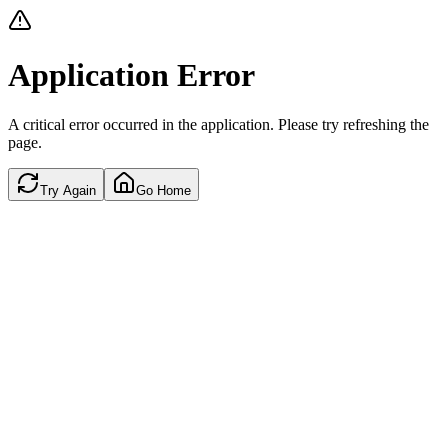
Application Error
A critical error occurred in the application. Please try refreshing the
page.
Try Again
Go Home