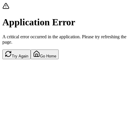
Application Error
A critical error occurred in the application. Please try refreshing the
page.
Try Again
Go Home