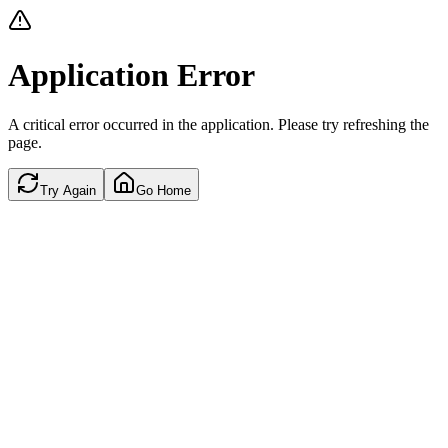
Application Error
A critical error occurred in the application. Please try refreshing the
page.
Try Again
Go Home