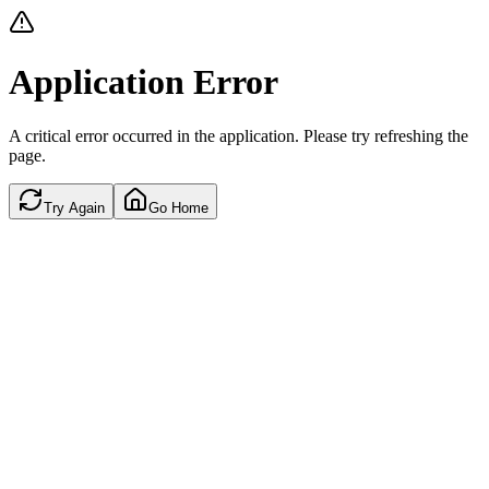
Application Error
A critical error occurred in the application. Please try refreshing the
page.
Try Again
Go Home