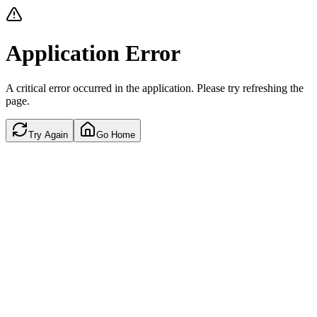
Application Error
A critical error occurred in the application. Please try refreshing the
page.
Try Again
Go Home