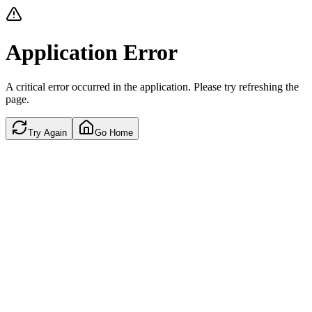
Application Error
A critical error occurred in the application. Please try refreshing the
page.
Try Again
Go Home