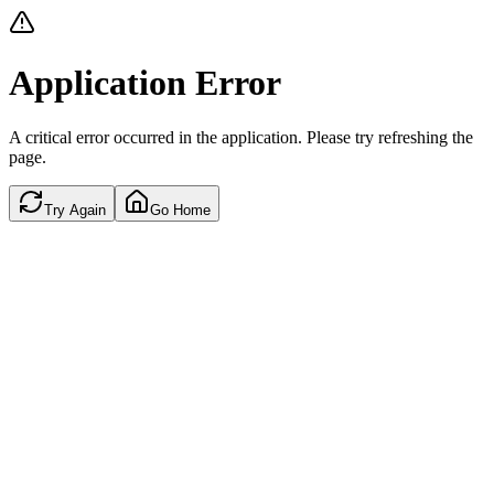
Application Error
A critical error occurred in the application. Please try refreshing the
page.
Try Again
Go Home