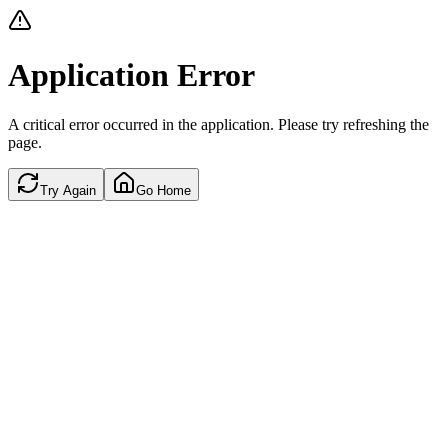
Application Error
A critical error occurred in the application. Please try refreshing the
page.
Try Again
Go Home