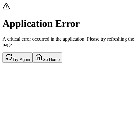
Application Error
A critical error occurred in the application. Please try refreshing the
page.
Try Again
Go Home