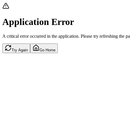
Application Error
A critical error occurred in the application. Please try refreshing the p
Try Again
Go Home