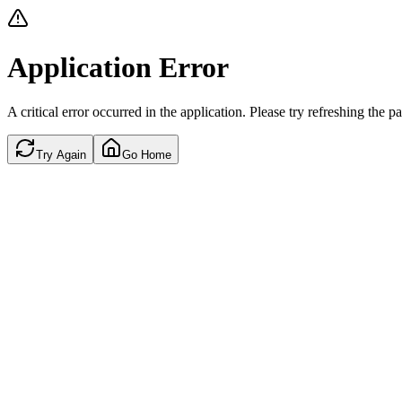
Application Error
A critical error occurred in the application. Please try refreshing the p
Try Again
Go Home