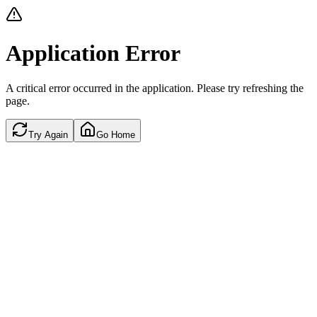
Application Error
A critical error occurred in the application. Please try refreshing the
page.
Try Again
Go Home