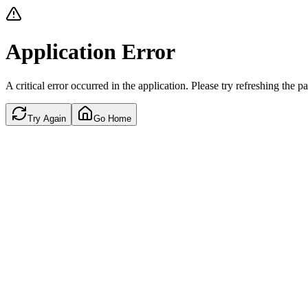
Application Error
A critical error occurred in the application. Please try refreshing the p
Try Again
Go Home