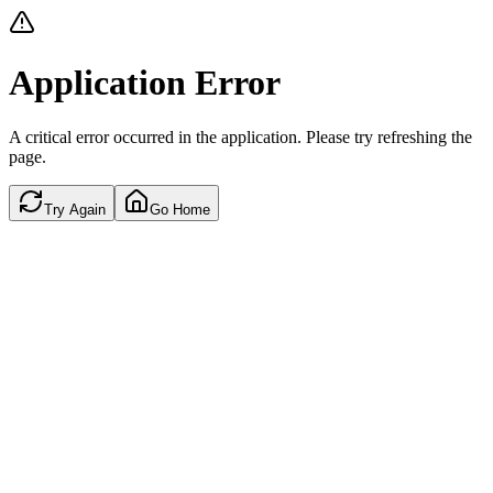
Application Error
A critical error occurred in the application. Please try refreshing the
page.
Try Again
Go Home