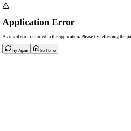
Application Error
A critical error occurred in the application. Please try refreshing the p
Try Again
Go Home