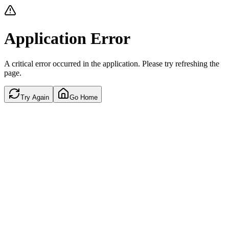
Application Error
A critical error occurred in the application. Please try refreshing the
page.
Try Again
Go Home