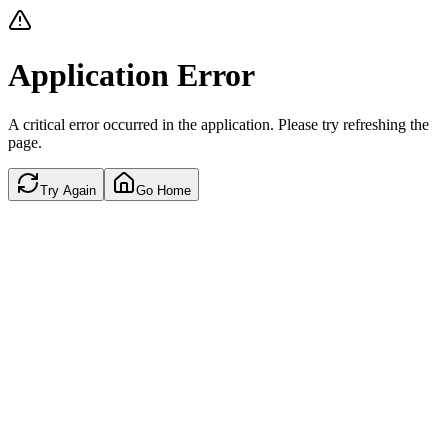
Application Error
A critical error occurred in the application. Please try refreshing the
page.
Try Again
Go Home