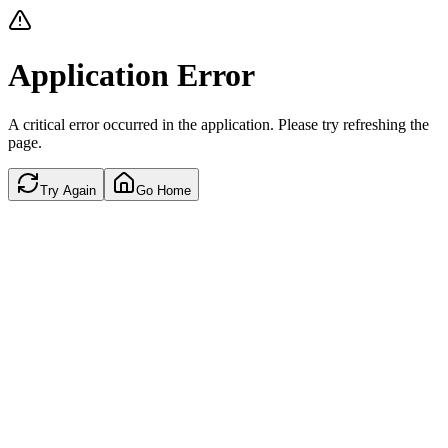
Application Error
A critical error occurred in the application. Please try refreshing the
page.
Try Again
Go Home