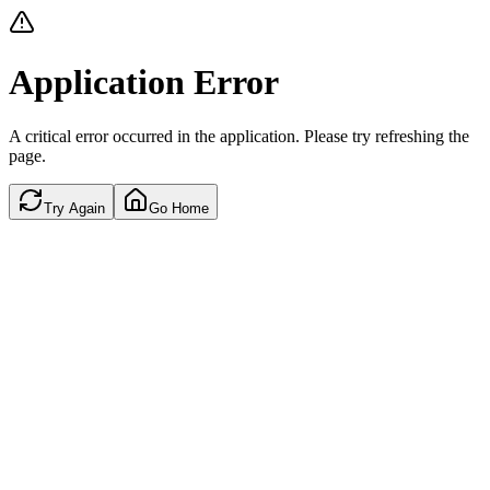
Application Error
A critical error occurred in the application. Please try refreshing the
page.
Try Again
Go Home