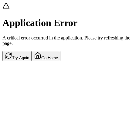
Application Error
A critical error occurred in the application. Please try refreshing the
page.
Try Again
Go Home