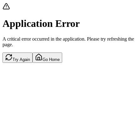
Application Error
A critical error occurred in the application. Please try refreshing the
page.
Try Again
Go Home