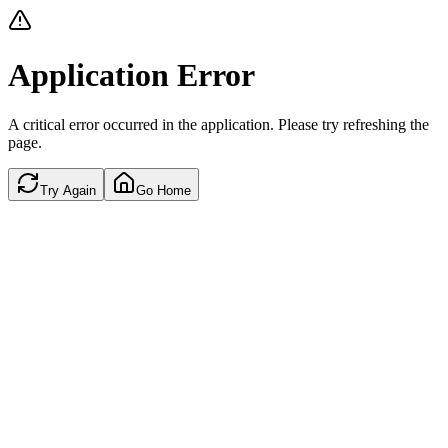
Application Error
A critical error occurred in the application. Please try refreshing the
page.
Try Again
Go Home