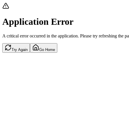
Application Error
A critical error occurred in the application. Please try refreshing the p
Try Again
Go Home