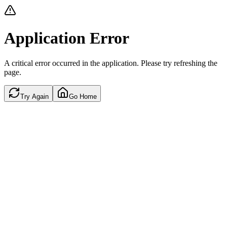
Application Error
A critical error occurred in the application. Please try refreshing the
page.
Try Again
Go Home