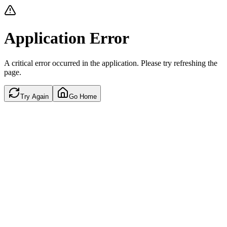
Application Error
A critical error occurred in the application. Please try refreshing the
page.
Try Again
Go Home