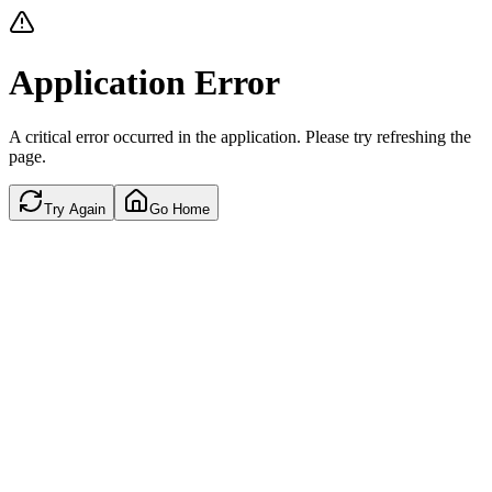
Application Error
A critical error occurred in the application. Please try refreshing the
page.
Try Again
Go Home