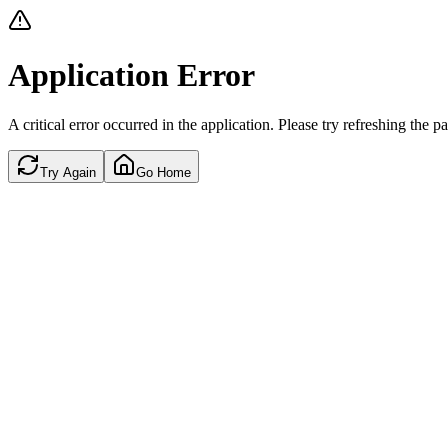
Application Error
A critical error occurred in the application. Please try refreshing the p
Try Again
Go Home