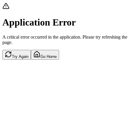
Application Error
A critical error occurred in the application. Please try refreshing the
page.
Try Again
Go Home