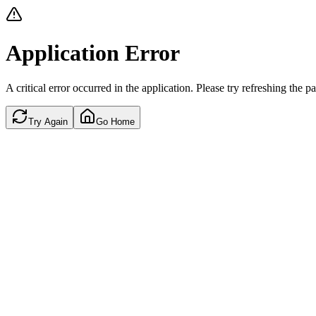
Application Error
A critical error occurred in the application. Please try refreshing the p
Try Again
Go Home