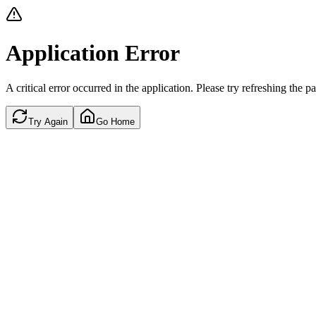
Application Error
A critical error occurred in the application. Please try refreshing the p
Try Again
Go Home