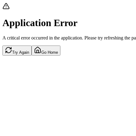
Application Error
A critical error occurred in the application. Please try refreshing the p
Try Again
Go Home