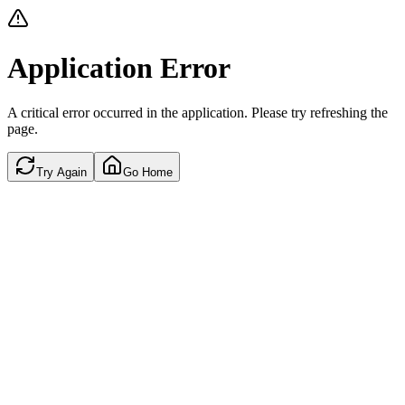
Application Error
A critical error occurred in the application. Please try refreshing the
page.
Try Again
Go Home