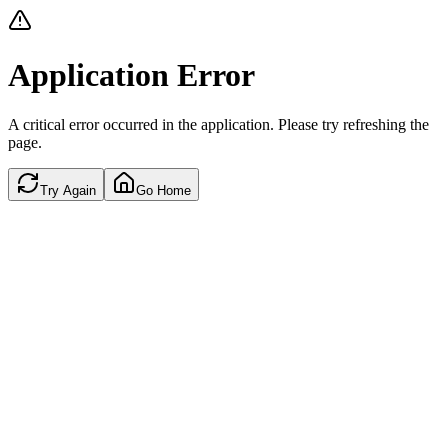
Application Error
A critical error occurred in the application. Please try refreshing the
page.
Try Again
Go Home